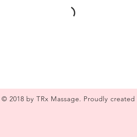
© 2018 by TRx Massage. Proudly created