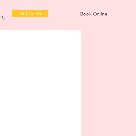
Gift Catds
Book Online
T S