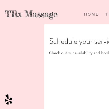
TRx Massage
H O M E
T 
Schedule your serv
Check out our availability and boo