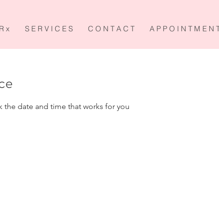
R x
S E R V I C E S
C O N T A C T
A P P O I N T M E N 
ice
k the date and time that works for you