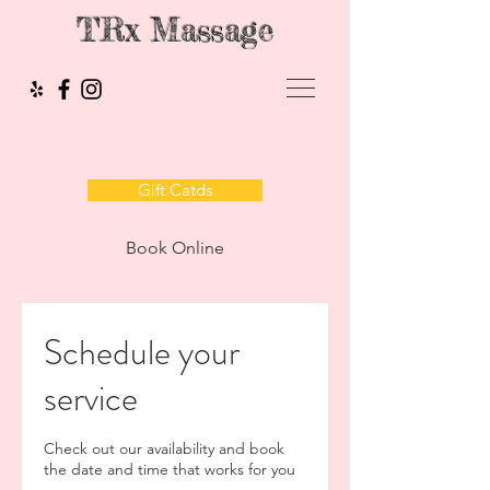
TRx Massage
Gift Catds
Book Online
Schedule your
service
Check out our availability and book
the date and time that works for you