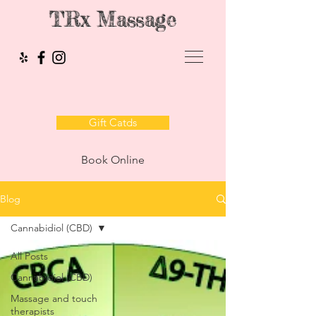
TRx Massage
Gift Catds
Book Online
Blog
Cannabidiol (CBD)
All Posts
Cannabidiol (CBD)
Massage and touch
therapists